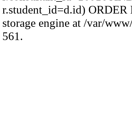
r.student_id=d.id) ORDER 
storage engine at /var/ww
561.