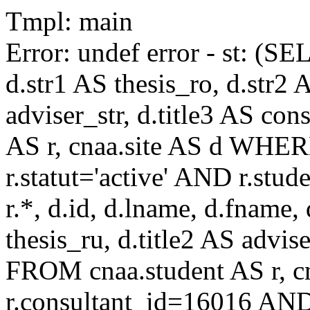
Tmpl: main
Error: undef error - st: (SE
d.str1 AS thesis_ro, d.str2 
adviser_str, d.title3 AS co
AS r, cnaa.site AS d WHE
r.statut='active' AND r.s
r.*, d.id, d.lname, d.fname,
thesis_ru, d.title2 AS advise
FROM cnaa.student AS r, 
r.consultant_id=16016 AND 