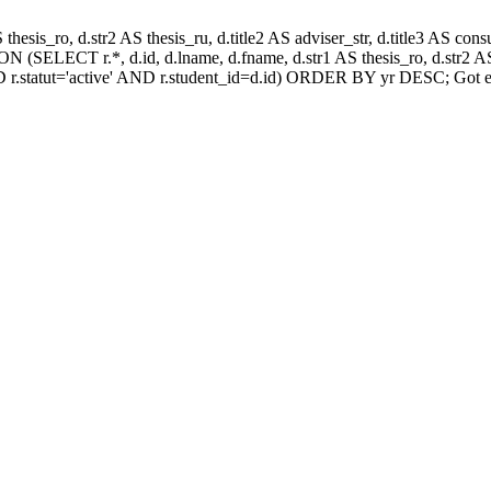
AS thesis_ro, d.str2 AS thesis_ru, d.title2 AS adviser_str, d.title3 AS
 (SELECT r.*, d.id, d.lname, d.fname, d.str1 AS thesis_ro, d.str2 AS 
 r.statut='active' AND r.student_id=d.id) ORDER BY yr DESC; Got e