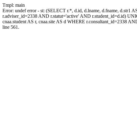
Tmpl: main
Error: undef error - st: (SELECT r.*, d.id, d.lname, d.fname, d.str1 
r.adviser_id=2338 AND r.statut='active' AND r.student_id=d.id) UNION
cnaa.student AS r, cnaa.site AS d WHERE r.consultant_id=2338 AND
line 561.