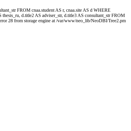
 consultant_str FROM cnaa.student AS r, cnaa.site AS d WHERE
thesis_ru, d.title2 AS adviser_str, d.title3 AS consultant_str FROM
rror 28 from storage engine at /var/www/neo_lib/NeoDBI/Tree2.pm