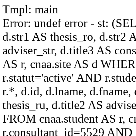
Tmpl: main
Error: undef error - st: (SE
d.str1 AS thesis_ro, d.str2 
adviser_str, d.title3 AS co
AS r, cnaa.site AS d WHE
r.statut='active' AND r.s
r.*, d.id, d.lname, d.fname,
thesis_ru, d.title2 AS advise
FROM cnaa.student AS r, 
r.consultant_id=5529 AND r