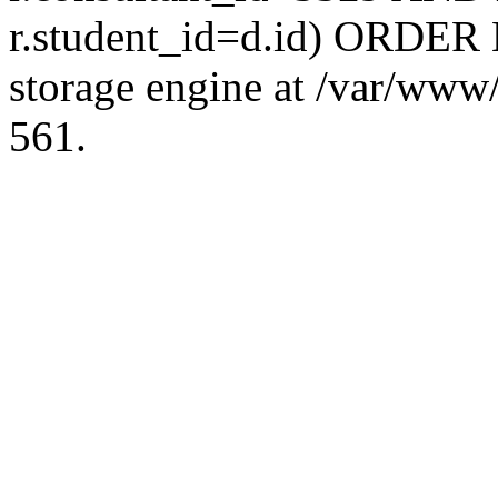
r.student_id=d.id) ORDER 
storage engine at /var/ww
561.