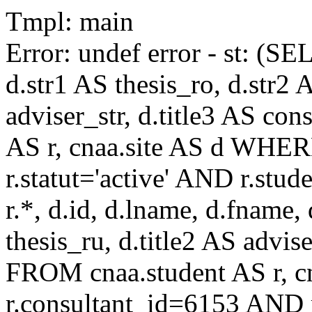
Tmpl: main
Error: undef error - st: (SE
d.str1 AS thesis_ro, d.str2 
adviser_str, d.title3 AS co
AS r, cnaa.site AS d WHE
r.statut='active' AND r.s
r.*, d.id, d.lname, d.fname,
thesis_ru, d.title2 AS advise
FROM cnaa.student AS r, 
r.consultant_id=6153 AND r