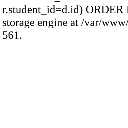
r.student_id=d.id) ORDER 
storage engine at /var/ww
561.