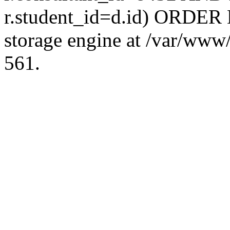
r.student_id=d.id) ORDER 
storage engine at /var/ww
561.