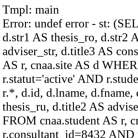
Tmpl: main
Error: undef error - st: (SE
d.str1 AS thesis_ro, d.str2 
adviser_str, d.title3 AS co
AS r, cnaa.site AS d WHE
r.statut='active' AND r.s
r.*, d.id, d.lname, d.fname,
thesis_ru, d.title2 AS advise
FROM cnaa.student AS r, 
r.consultant_id=8432 AND r