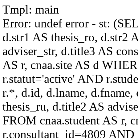
Tmpl: main
Error: undef error - st: (SE
d.str1 AS thesis_ro, d.str2 
adviser_str, d.title3 AS co
AS r, cnaa.site AS d WHE
r.statut='active' AND r.s
r.*, d.id, d.lname, d.fname,
thesis_ru, d.title2 AS advise
FROM cnaa.student AS r, 
r.consultant_id=4809 AND r