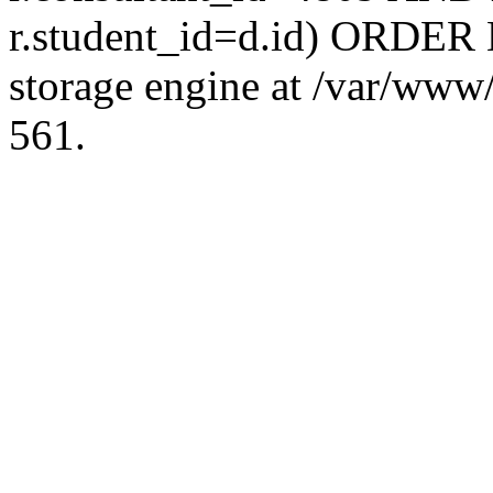
r.student_id=d.id) ORDER 
storage engine at /var/ww
561.