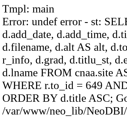
Tmpl: main
Error: undef error - st: SEL
d.add_date, d.add_time, d.tit
d.filename, d.alt AS alt, d.to
r_info, d.grad, d.titlu_st, d
d.lname FROM cnaa.site AS 
WHERE r.to_id = 649 AND 
ORDER BY d.title ASC; Got 
/var/www/neo_lib/NeoDBI/T