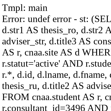
Tmpl: main
Error: undef error - st: (SE
d.str1 AS thesis_ro, d.str2 
adviser_str, d.title3 AS co
AS r, cnaa.site AS d WHE
r.statut='active' AND r.s
r.*, d.id, d.lname, d.fname,
thesis_ru, d.title2 AS advise
FROM cnaa.student AS r, 
r.consultant_id=3496 AND r