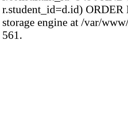
r.student_id=d.id) ORDER 
storage engine at /var/ww
561.