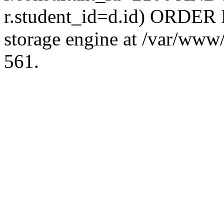
r.student_id=d.id) ORDER 
storage engine at /var/ww
561.