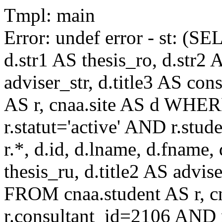
Tmpl: main
Error: undef error - st: (SE
d.str1 AS thesis_ro, d.str2 
adviser_str, d.title3 AS co
AS r, cnaa.site AS d WHE
r.statut='active' AND r.s
r.*, d.id, d.lname, d.fname,
thesis_ru, d.title2 AS advise
FROM cnaa.student AS r, 
r.consultant_id=2106 AND r