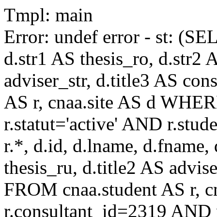
Tmpl: main
Error: undef error - st: (SE
d.str1 AS thesis_ro, d.str2 
adviser_str, d.title3 AS co
AS r, cnaa.site AS d WHE
r.statut='active' AND r.s
r.*, d.id, d.lname, d.fname,
thesis_ru, d.title2 AS advise
FROM cnaa.student AS r, 
r.consultant_id=2319 AND r