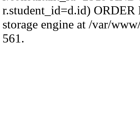
r.student_id=d.id) ORDER 
storage engine at /var/ww
561.