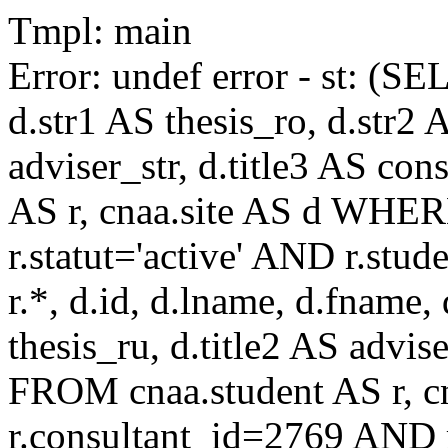
Tmpl: main
Error: undef error - st: (SE
d.str1 AS thesis_ro, d.str2 
adviser_str, d.title3 AS co
AS r, cnaa.site AS d WHE
r.statut='active' AND r.s
r.*, d.id, d.lname, d.fname,
thesis_ru, d.title2 AS advise
FROM cnaa.student AS r, 
r.consultant_id=2769 AND r