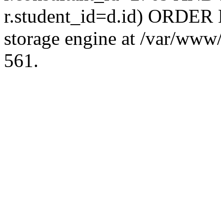
r.student_id=d.id) ORDER 
storage engine at /var/ww
561.