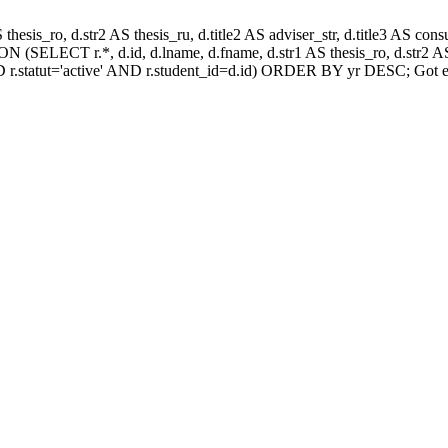
AS thesis_ro, d.str2 AS thesis_ru, d.title2 AS adviser_str, d.title3 AS
 (SELECT r.*, d.id, d.lname, d.fname, d.str1 AS thesis_ro, d.str2 AS 
 r.statut='active' AND r.student_id=d.id) ORDER BY yr DESC; Got e