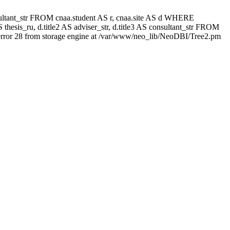
 consultant_str FROM cnaa.student AS r, cnaa.site AS d WHERE
thesis_ru, d.title2 AS adviser_str, d.title3 AS consultant_str FROM
rror 28 from storage engine at /var/www/neo_lib/NeoDBI/Tree2.pm