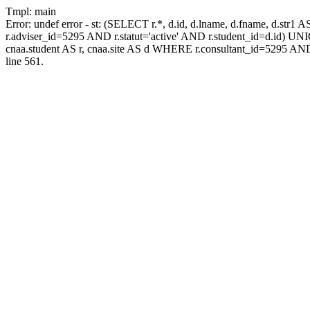
Tmpl: main
Error: undef error - st: (SELECT r.*, d.id, d.lname, d.fname, d.str1 
r.adviser_id=5295 AND r.statut='active' AND r.student_id=d.id) UNION
cnaa.student AS r, cnaa.site AS d WHERE r.consultant_id=5295 AND
line 561.