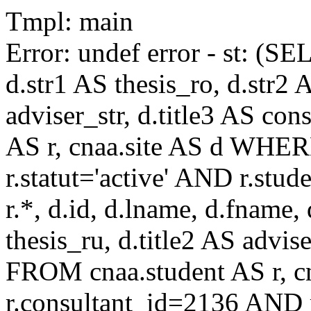
Tmpl: main
Error: undef error - st: (SE
d.str1 AS thesis_ro, d.str2 
adviser_str, d.title3 AS co
AS r, cnaa.site AS d WHE
r.statut='active' AND r.s
r.*, d.id, d.lname, d.fname,
thesis_ru, d.title2 AS advise
FROM cnaa.student AS r, 
r.consultant_id=2136 AND r