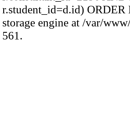
r.student_id=d.id) ORDER 
storage engine at /var/ww
561.