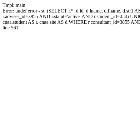
Tmpl: main
Error: undef error - st: (SELECT r.*, d.id, d.lname, d.fname, d.str1 
r.adviser_id=3855 AND r.statut='active' AND r.student_id=d.id) UNION
cnaa.student AS r, cnaa.site AS d WHERE r.consultant_id=3855 AND
line 561.