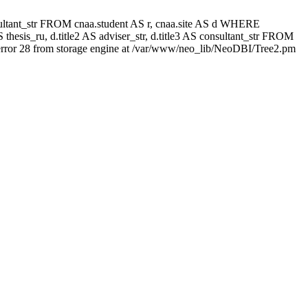
 consultant_str FROM cnaa.student AS r, cnaa.site AS d WHERE
thesis_ru, d.title2 AS adviser_str, d.title3 AS consultant_str FROM
rror 28 from storage engine at /var/www/neo_lib/NeoDBI/Tree2.pm