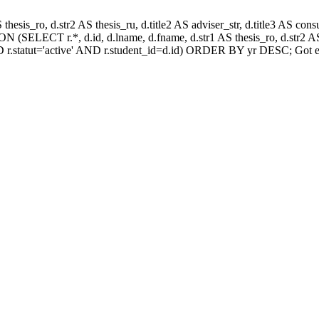
AS thesis_ro, d.str2 AS thesis_ru, d.title2 AS adviser_str, d.title3 AS
 (SELECT r.*, d.id, d.lname, d.fname, d.str1 AS thesis_ro, d.str2 AS 
 r.statut='active' AND r.student_id=d.id) ORDER BY yr DESC; Got e