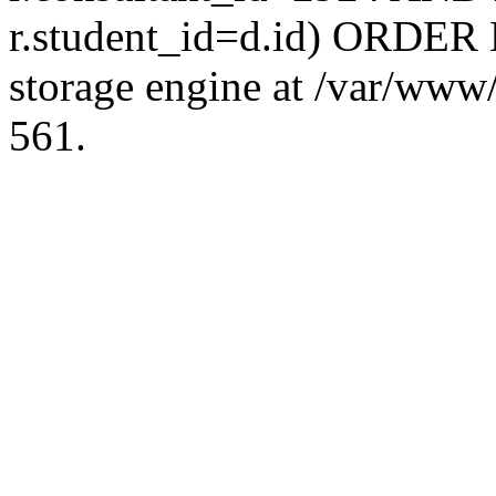
r.student_id=d.id) ORDER 
storage engine at /var/ww
561.