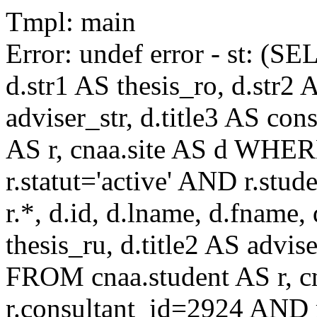
Tmpl: main
Error: undef error - st: (SE
d.str1 AS thesis_ro, d.str2 
adviser_str, d.title3 AS co
AS r, cnaa.site AS d WHE
r.statut='active' AND r.s
r.*, d.id, d.lname, d.fname,
thesis_ru, d.title2 AS advise
FROM cnaa.student AS r, 
r.consultant_id=2924 AND r