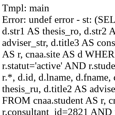
Tmpl: main
Error: undef error - st: (SE
d.str1 AS thesis_ro, d.str2 
adviser_str, d.title3 AS co
AS r, cnaa.site AS d WHE
r.statut='active' AND r.s
r.*, d.id, d.lname, d.fname,
thesis_ru, d.title2 AS advise
FROM cnaa.student AS r, 
r.consultant_id=2821 AND r