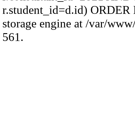
r.student_id=d.id) ORDER 
storage engine at /var/ww
561.