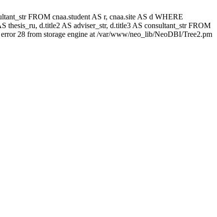
 consultant_str FROM cnaa.student AS r, cnaa.site AS d WHERE
 thesis_ru, d.title2 AS adviser_str, d.title3 AS consultant_str FROM
error 28 from storage engine at /var/www/neo_lib/NeoDBI/Tree2.pm