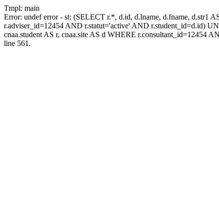
Tmpl: main
Error: undef error - st: (SELECT r.*, d.id, d.lname, d.fname, d.str1 
r.adviser_id=12454 AND r.statut='active' AND r.student_id=d.id) UNIO
cnaa.student AS r, cnaa.site AS d WHERE r.consultant_id=12454 AN
line 561.