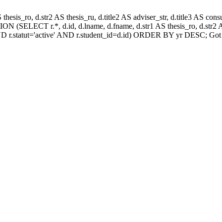
AS thesis_ro, d.str2 AS thesis_ru, d.title2 AS adviser_str, d.title3 AS
N (SELECT r.*, d.id, d.lname, d.fname, d.str1 AS thesis_ro, d.str2 AS
D r.statut='active' AND r.student_id=d.id) ORDER BY yr DESC; Got 